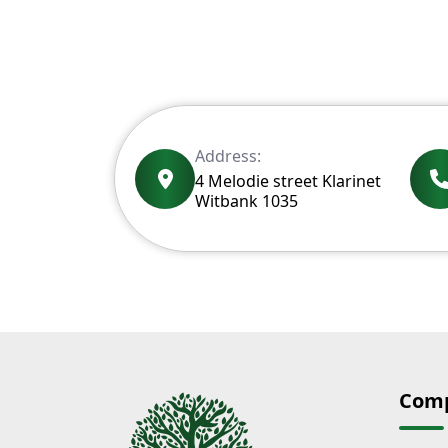
Address:
4 Melodie street Klarinet
Witbank 1035
Com