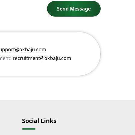
upport@okbaju.com
ment:
recruitment@okbaju.com
Social Links