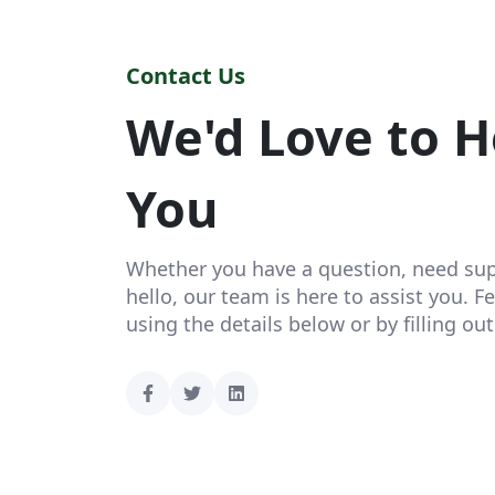
Contact Us
We'd Love to H
You
Whether you have a question, need supp
hello, our team is here to assist you. Fe
using the details below or by filling ou