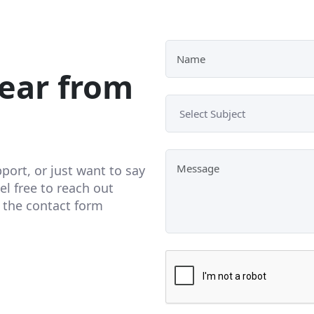
ear from
ort, or just want to say
el free to reach out
t the contact form