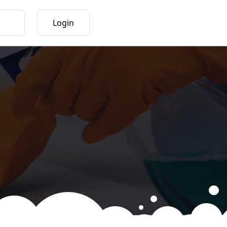
Login