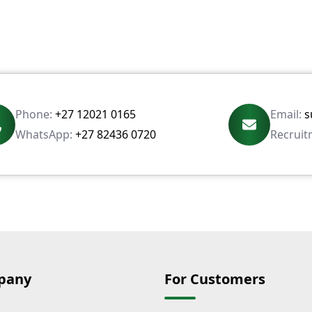
Phone:
+27 12021 0165
Email:
s
WhatsApp:
+27 82436 0720
Recruit
pany
For Customers