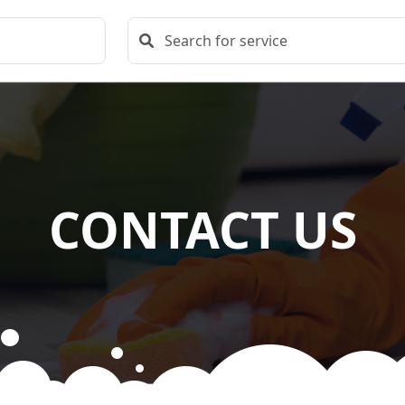
CONTACT US