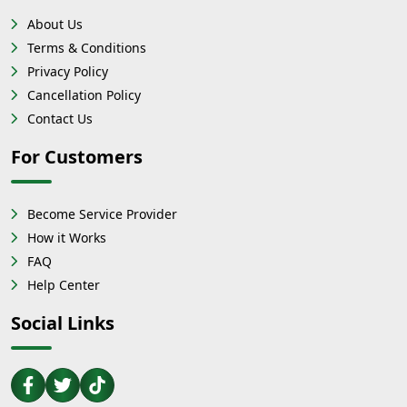
About Us
Terms & Conditions
Privacy Policy
Cancellation Policy
Contact Us
For Customers
Become Service Provider
How it Works
FAQ
Help Center
Social Links