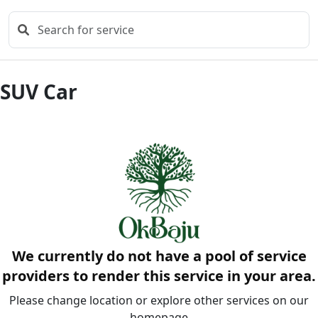
SUV Car
We currently do not have a pool of service
providers to render this service in your area.
Please change location or explore other services on our
homepage