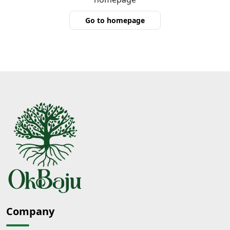
Go to homepage
Company