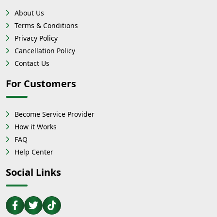
About Us
Terms & Conditions
Privacy Policy
Cancellation Policy
Contact Us
For Customers
Become Service Provider
How it Works
FAQ
Help Center
Social Links