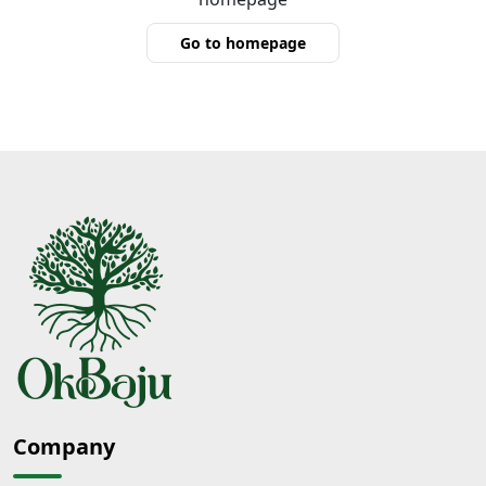
Go to homepage
Company