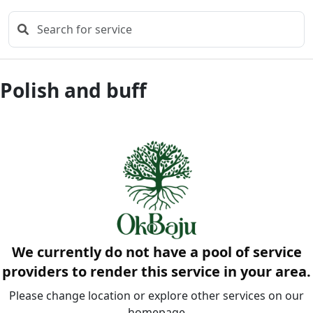
Polish and buff
We currently do not have a pool of service
providers to render this service in your area.
Please change location or explore other services on our
homepage