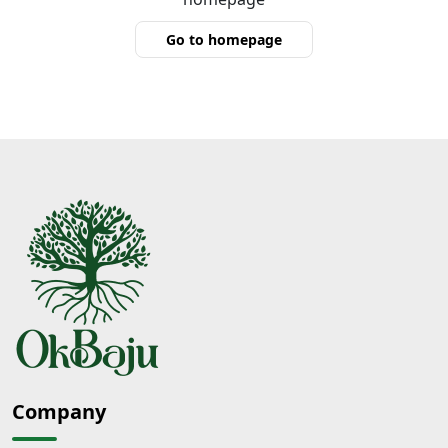
Go to homepage
Company