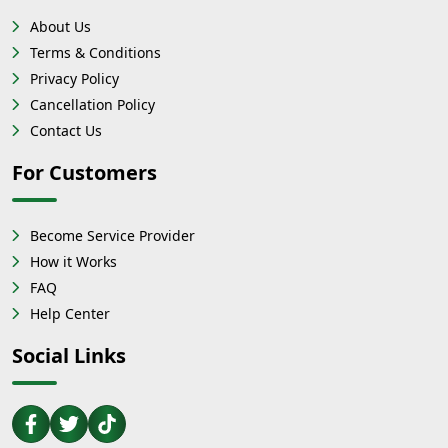
About Us
Terms & Conditions
Privacy Policy
Cancellation Policy
Contact Us
For Customers
Become Service Provider
How it Works
FAQ
Help Center
Social Links