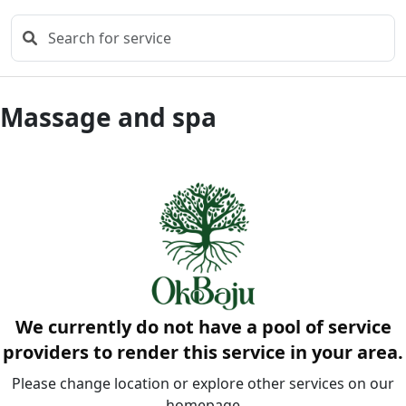
Massage and spa
We currently do not have a pool of service
providers to render this service in your area.
Please change location or explore other services on our
homepage