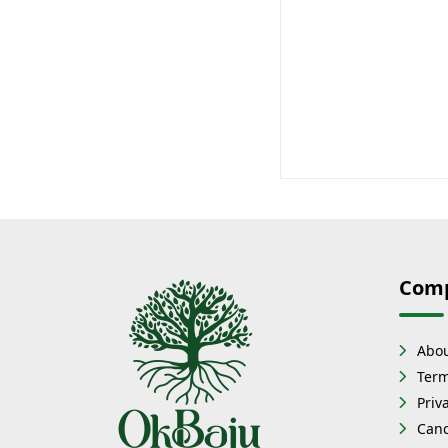
Com
Abou
Term
Priv
Canc