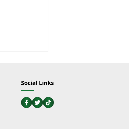
Social Links