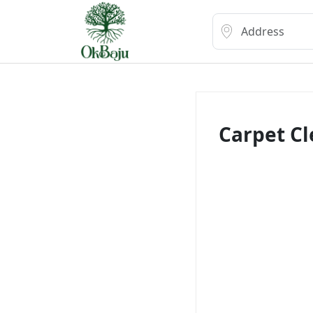
Carpet C