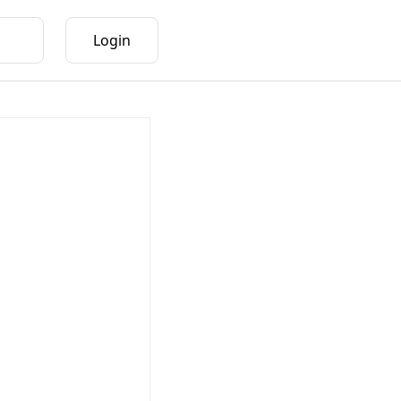
Login