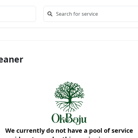
leaner
We currently do not have a pool of service