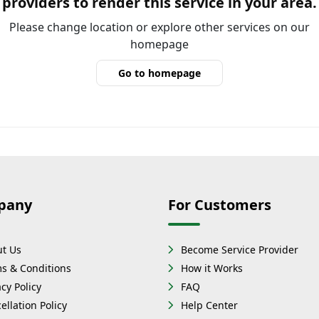
providers to render this service in your area.
Please change location or explore other services on our
homepage
Go to homepage
pany
For Customers
t Us
Become Service Provider
s & Conditions
How it Works
acy Policy
FAQ
ellation Policy
Help Center